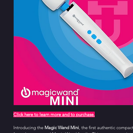
Click here to learn more and to purchase
.
Introducing the 
Magic Wand Mini
, the first authentic compa