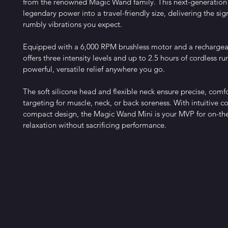
from the renowned Magic Wand family. This next-generation
legendary power into a travel-friendly size, delivering the si
rumbly vibrations you expect.
Equipped with a 6,000 RPM brushless motor and a rechargeabl
offers three intensity levels and up to 2.5 hours of cordless r
powerful, versatile relief anywhere you go.
The soft silicone head and flexible neck ensure precise, comf
targeting for muscle, neck, or back soreness. With intuitive co
compact design, the Magic Wand Mini is your MVP for on-th
relaxation without sacrificing performance.