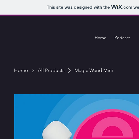
This site was designed with the
.com
web
Home
Podcast
Home
All Products
Magic Wand Mini