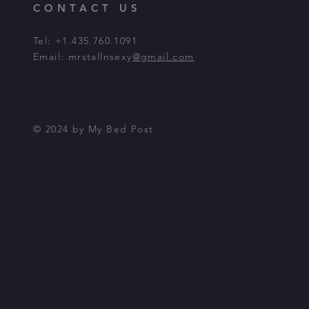
CONTACT US
Tel: +1.435.760.1091
Email: mrstallnsexy
@gmail.com
© 2024 by My Bed Post